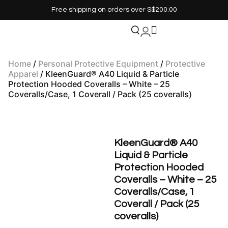
Free shipping on orders over S$200.00
Home
/
Personal Protective Equipment
/
Protective
Apparel
/ KleenGuard® A40 Liquid & Particle
Protection Hooded Coveralls – White – 25
Coveralls/Case, 1 Coverall / Pack (25 coveralls)
KleenGuard® A40
Liquid & Particle
Protection Hooded
Coveralls – White – 25
Coveralls/Case, 1
Coverall / Pack (25
coveralls)