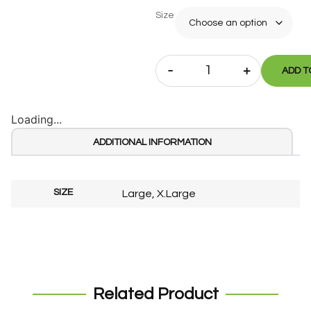
Size
-
+
ADD T
Loading...
ADDITIONAL INFORMATION
SIZE
Large, X.Large
Related Product