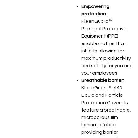
Empowering
protection
:
KleenGuard™
Personal Protective
Equipment (PPE)
enables rather than
inhibits allowing for
maximum productivity
and safety for you and
your employees
Breathable barrier
:
KleenGuard™ A40
Liquid and Particle
Protection Coveralls
feature a breathable,
microporous film
laminate fabric
providing barrier