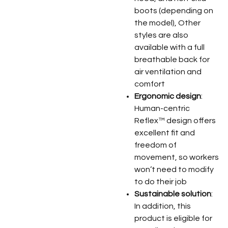
boots (depending on
the model), Other
styles are also
available with a full
breathable back for
air ventilation and
comfort
Ergonomic design
:
Human-centric
Reflex™ design offers
excellent fit and
freedom of
movement, so workers
won’t need to modify
to do their job
Sustainable solution
:
In addition, this
product is eligible for