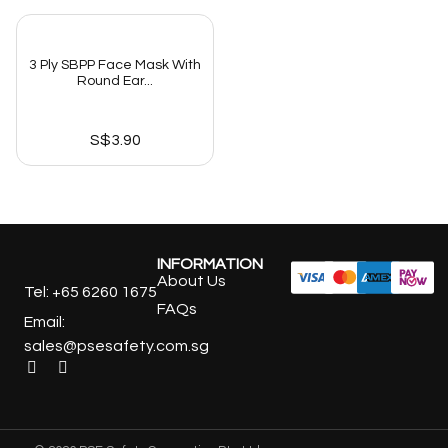
3 Ply SBPP Face Mask With
Round Ear...
S$
3.90
INFORMATION
About Us
Tel: +65 6260 1675
FAQs
Email:
sales@psesafety.com.sg