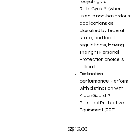
recycling via
RightCycle™ (when
used in non-hazardous
applications as
classified by federal,
state, and local
regulations), Making
the right Personal
Protection choice is
difficult
Distinctive
performance
: Perform
with distinction with
KleenGuard™
Personal Protective
Equipment (PPE)
S$
12.00