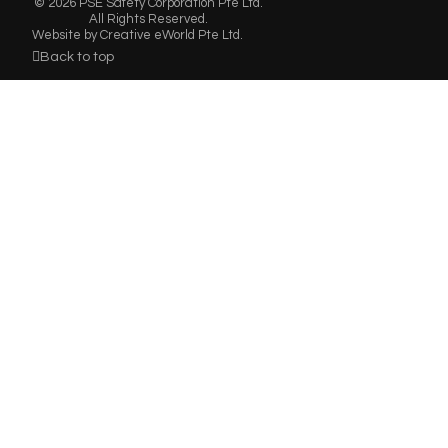
© 2026 PSE Safety Corporation Pte Ltd.
All Rights Reserved.
Website by
Creative eWorld Pte Ltd
.
Back to top