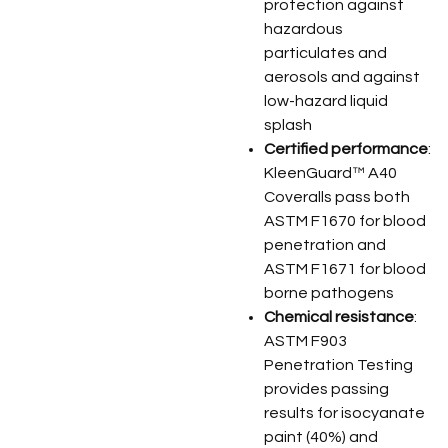
protection against
hazardous
particulates and
aerosols and against
low-hazard liquid
splash
Certified performance
:
KleenGuard™ A40
Coveralls pass both
ASTM F1670 for blood
penetration and
ASTM F1671 for blood
borne pathogens
Chemical resistance
:
ASTM F903
Penetration Testing
provides passing
results for isocyanate
paint (40%) and