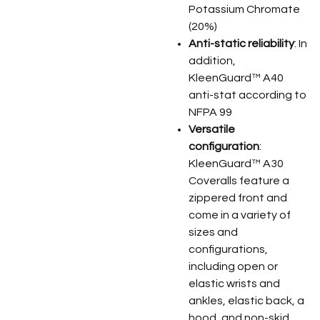
Potassium Chromate
(20%)
Anti-static reliability
: In
addition,
KleenGuard™ A40
anti-stat according to
NFPA 99
Versatile
configuration
:
KleenGuard™ A30
Coveralls feature a
zippered front and
come in a variety of
sizes and
configurations,
including open or
elastic wrists and
ankles, elastic back, a
hood, and non-skid