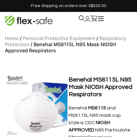
Free shipping on orders over S$200.00
Home
/
Personal Protective Equipment
/
Respiratory
Protection
/ Benehal MS6115L N95 Mask NIOSH
Approved Respirators
Benehal MS6115L N95
Mask NIOSH Approved
Respirators
Benehal
MS6115
and
MS6115L N95 mask cup
style is CDC
NIOSH
APPROVED
N95 Particulate