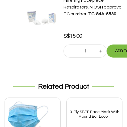
Filtering Facepiece
Respirators. NIOSH approval
TC number:
TC-84A-5530
.
S$
15.00
-
+
ADD T
Related Product
3-Ply SBPP Face Mask With
Round Ear Loop...