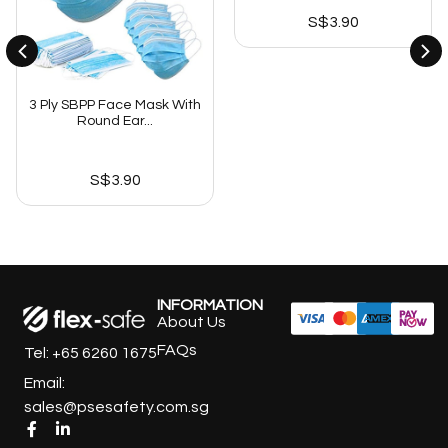
S$
3.90
3 Ply SBPP Face Mask With
Round Ear...
S$
3.90
INFORMATION
About Us
FAQs
Tel: +65 6260 1675
Email:
sales@psesafety.com.sg