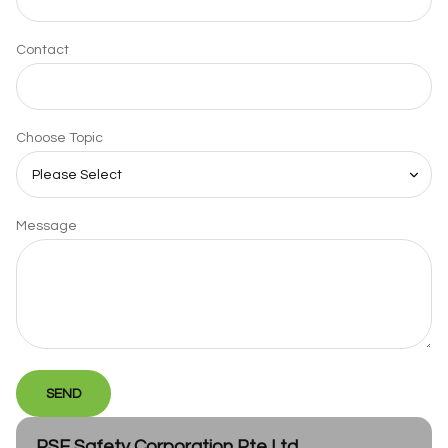
Contact
Choose Topic
Message
SEND
PSE Safety Corporation Pte Ltd