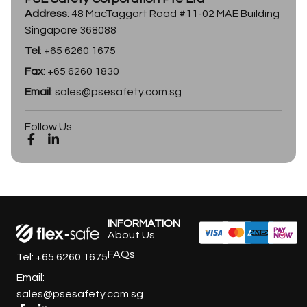
Address
: 48 MacTaggart Road #11-02 MAE Building
Singapore 368088
Tel
: +65 6260 1675
Fax
: +65 6260 1830
Email
: sales@psesafety.com.sg
Follow Us
INFORMATION
About Us
FAQs
Tel: +65 6260 1675
Email:
sales@psesafety.com.sg