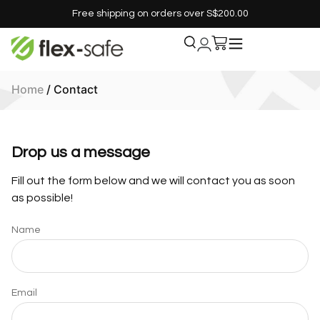
Free shipping on orders over S$200.00
Home
/ Contact
Drop us a message
Fill out the form below and we will contact you as soon
as possible!
Name
Email