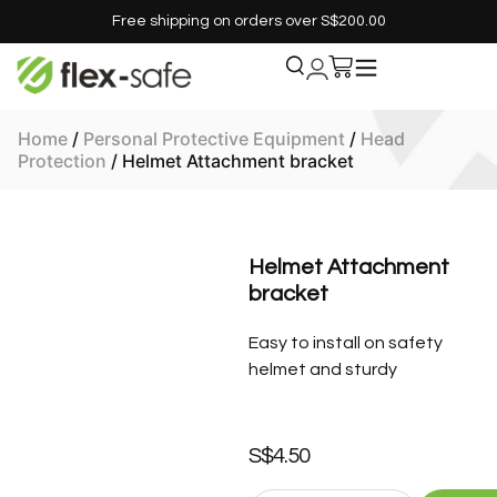
Free shipping on orders over S$200.00
Home
/
Personal Protective Equipment
/
Head
Protection
/ Helmet Attachment bracket
Helmet Attachment
bracket
Easy to install on safety
helmet and sturdy
S$
4.50