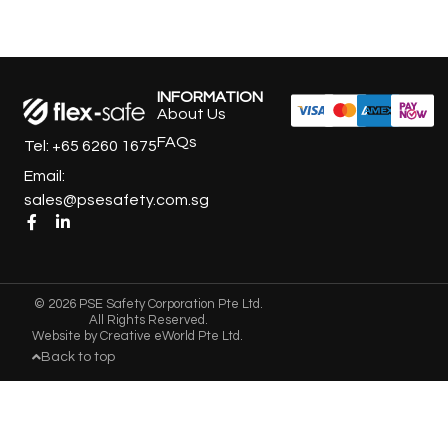
INFORMATION
About Us
FAQs
Tel: +65 6260 1675
Email:
sales@psesafety.com.sg
© 2026 PSE Safety Corporation Pte Ltd.
All Rights Reserved.
Website by
Creative eWorld Pte Ltd
.
Back to top