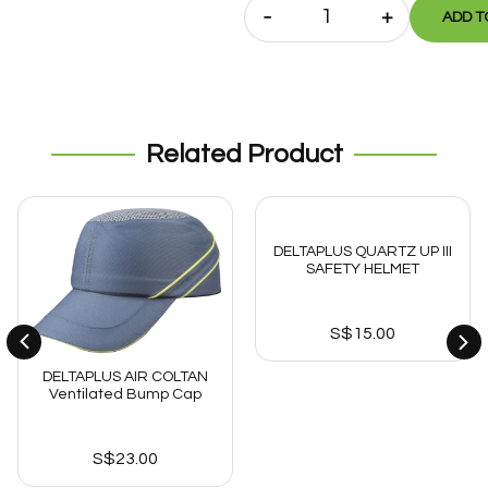
-
+
ADD T
Related Product
DELTAPLUS QUARTZ UP III
SAFETY HELMET
S$
15.00
DELTAPLUS AIR COLTAN
Ventilated Bump Cap
S$
23.00