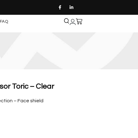
FAQ
sor Toric – Clear
ction – Face shield