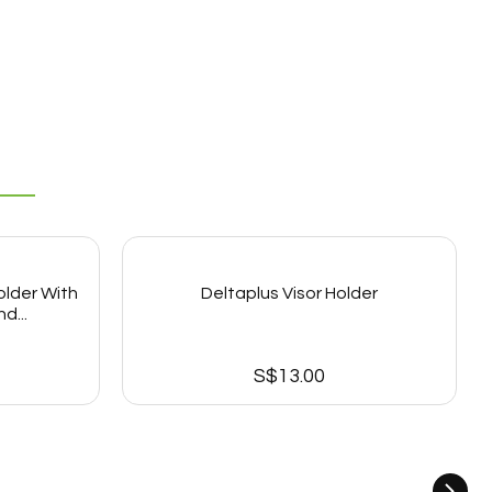
older With
Deltaplus Visor Holder
d...
S$
13.00