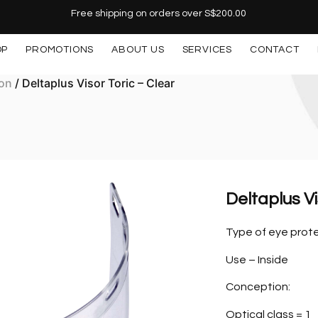
Free shipping on orders over S$200.00
OP
PROMOTIONS
ABOUT US
SERVICES
CONTACT
ion
/ Deltaplus Visor Toric – Clear
Deltaplus Vi
Type of eye prote
Use – Inside
Conception:
Optical class = 1