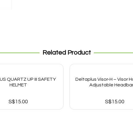
Related Product
US QUARTZ UP III SAFETY
Deltaplus Visor-H – Visor H
HELMET
Adjustable Headban
S$
15.00
S$
15.00