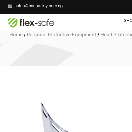
sales@psesafety.com.sg
SH
Home
/
Personal Protective Equipment
/
Head Protect