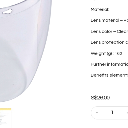
Material:
Lens matérial – 
Lens color – Clear
Lens protection c
Weight (g) : 162
Further informati
Benefits elements 
S$
26.00
-