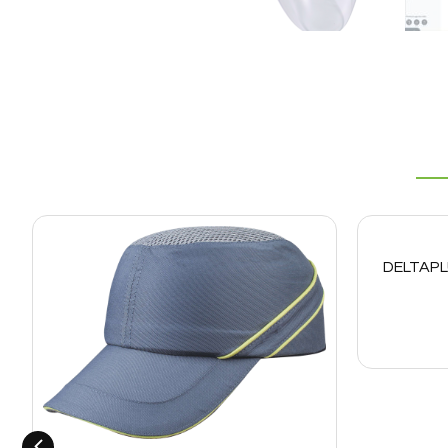
DELTAPL