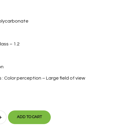
Polycarbonate
lass – 1.2
on
: Color perception – Large field of view
+
ADD TO CART