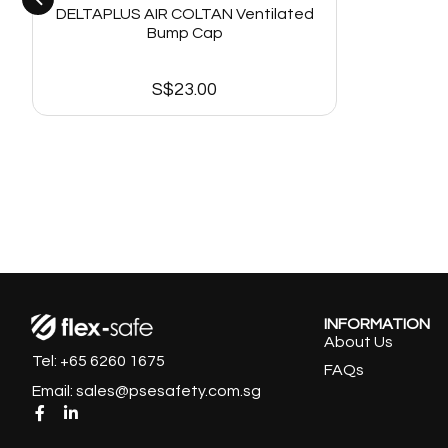
DELTAPLUS AIR COLTAN Ventilated
Bump Cap
S$
23.00
INFORMATION
About Us
Tel: +65 6260 1675
FAQs
Email: sales@psesafety.com.sg