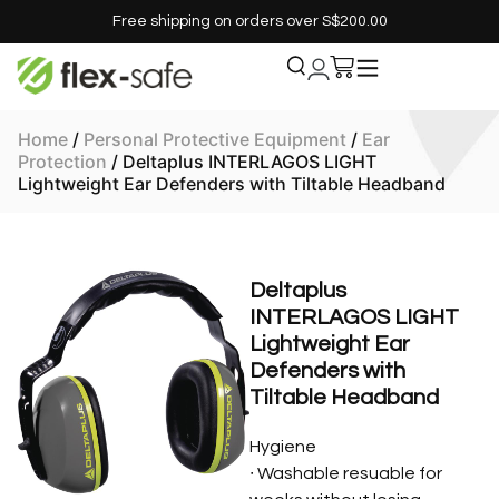
Free shipping on orders over S$200.00
Home
/
Personal Protective Equipment
/
Ear
Protection
/ Deltaplus INTERLAGOS LIGHT
Lightweight Ear Defenders with Tiltable Headband
Deltaplus
INTERLAGOS LIGHT
Lightweight Ear
Defenders with
Tiltable Headband
Hygiene
∙ Washable resuable for