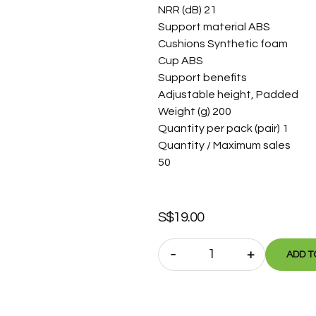
NRR (dB) 21
Support material ABS
Cushions Synthetic foam
Cup ABS
Support benefits
Adjustable height, Padded
Weight (g) 200
Quantity per pack (pair) 1
Quantity / Maximum sales
50
S$
19.00
-
+
ADD T