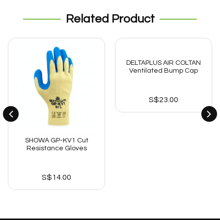
Related Product
DELTAPLUS AIR COLTAN
Ventilated Bump Cap
S$
23.00
SHOWA GP-KV1 Cut
Resistance Gloves
S$
14.00