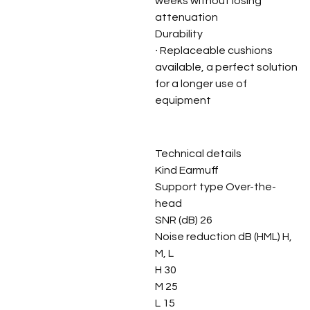
weeks without losing
attenuation
Durability
∙ Replaceable cushions
available, a perfect solution
for a longer use of
equipment
Technical details
Kind Earmuff
Support type Over-the-
head
SNR (dB) 26
Noise reduction dB (HML) H,
M, L
H 30
M 25
L 15