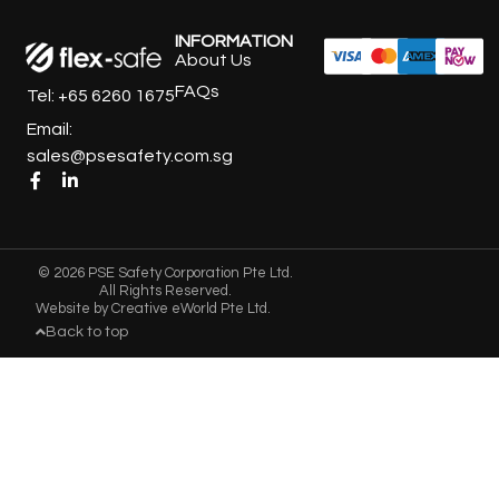
INFORMATION
About Us
FAQs
Tel: +65 6260 1675
Email:
sales@psesafety.com.sg
© 2026 PSE Safety Corporation Pte Ltd.
All Rights Reserved.
Website by
Creative eWorld Pte Ltd
.
Back to top