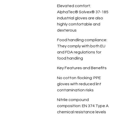
Elevated comfort:
AlphaTec® Solvex® 37-185
industrial gloves are also
highly comfortable and
dexterous
Food handling compliance:
They comply with both EU
and FDA regulations for
food handling
Key Features and Benefits
No cotton flocking: PPE
gloves with reduced lint
contamination risks
Nitrile compound
composition: EN 374 Type A
chemical resistance levels