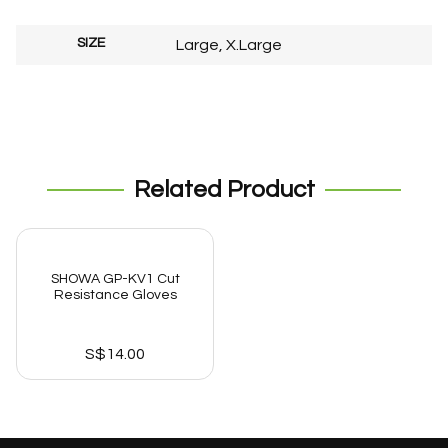
SIZE
Large, X.Large
Related Product
SHOWA GP-KV1 Cut
Resistance Gloves
S$
14.00