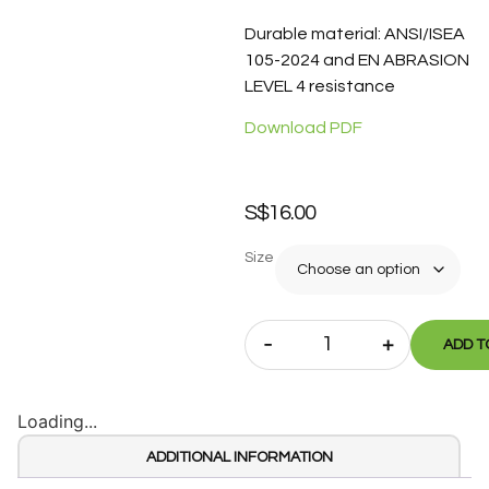
Durable material: ANSI/ISEA
105-2024 and EN ABRASION
LEVEL 4 resistance
Download PDF
S$
16.00
Size
-
+
ADD T
Loading...
ADDITIONAL INFORMATION