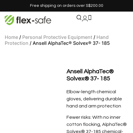
Free shipping on orders over S$200.00
Home
/
Personal Protective Equipment
/
Hand
Protection
/ Ansell AlphaTec® Solvex® 37- 185
Ansell AlphaTec®
Solvex® 37- 185
Elbow-length chemical
gloves, delivering durable
hand and arm protection
Fewer risks: With no inner
cotton flocking, AlphaTec®
Solvex® 37-185 chemical-