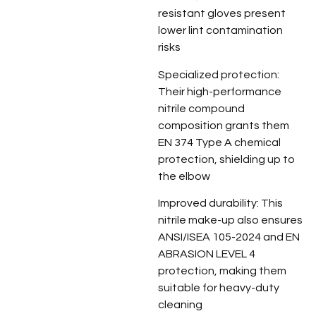
resistant gloves present
lower lint contamination
risks
Specialized protection:
Their high-performance
nitrile compound
composition grants them
EN 374 Type A chemical
protection, shielding up to
the elbow
Improved durability: This
nitrile make-up also ensures
ANSI/ISEA 105-2024 and EN
ABRASION LEVEL 4
protection, making them
suitable for heavy-duty
cleaning