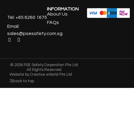
INFORMATION
About Us
Tel: +65 6260 1675
FAQs
Email:
sales@psesafety.com.sg
© 2026 PSE Safety Corporation Pte Ltd.
All Rights Reserved.
Website by
Creative eWorld Pte Ltd
.
Back to top