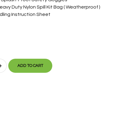
eavy Duty Nylon Spill Kit Bag ( Weatherproof )
dling Instruction Sheet
+
ADD TO CART