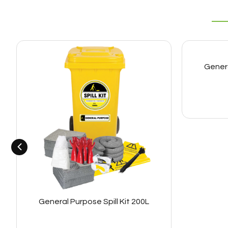
Genera
General Purpose Spill Kit 200L