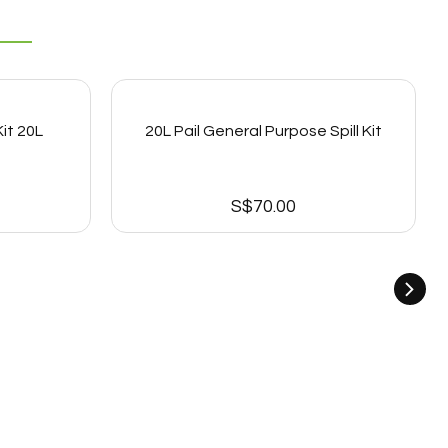
it 20L
20L Pail General Purpose Spill Kit
S$
70.00