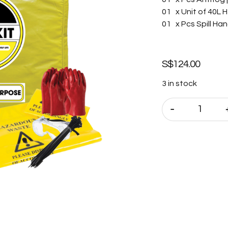
01 x Unit of 40L H
01 x Pcs Spill Han
S$
124.00
3 in stock
-