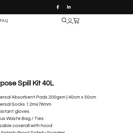
FAQ
ose Spill Kit 40L
iversal Absorbent Pads 200gsm | 40cm x 50cm
iversal Socks 1.2mx76mm
esistant gloves
us Waste Bag / Ties
sable coverall with hood
| Splash-Proof Safety Goggles