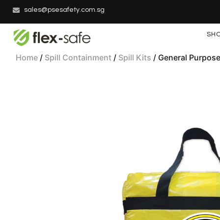
sales@psesafety.com.sg
SH
Home
/
Spill Containment
/
Spill Kits
/ General Purpose 