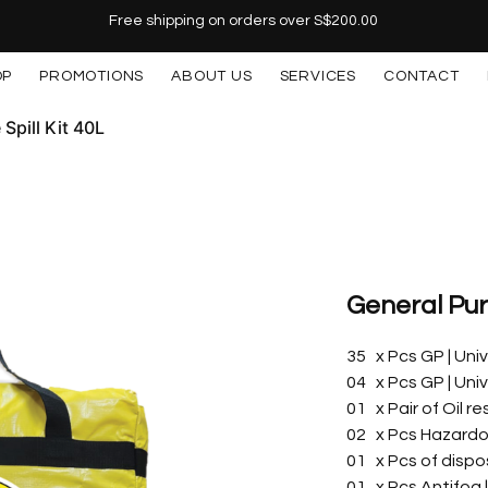
Free shipping on orders over S$200.00
OP
PROMOTIONS
ABOUT US
SERVICES
CONTACT
Spill Kit 40L
General Purp
35 x Pcs GP | Un
04 x Pcs GP | Un
01 x Pair of Oil r
02 x Pcs Hazardo
01 x Pcs of dispo
01 x Pcs Antifog 