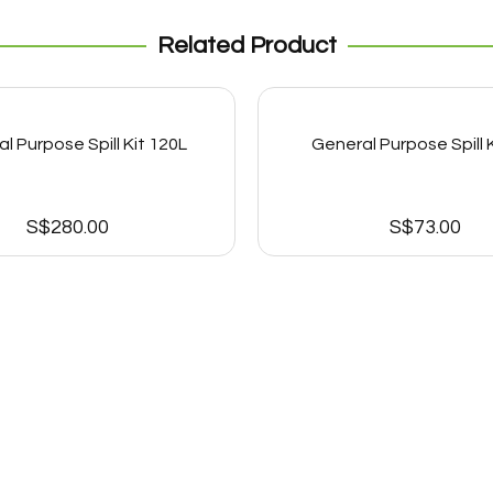
Related Product
l Purpose Spill Kit 120L
General Purpose Spill K
S$
280.00
S$
73.00