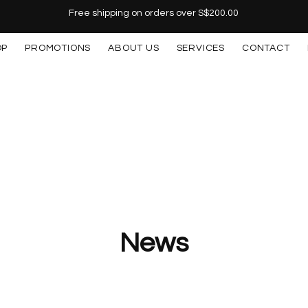
Free shipping on orders over S$200.00
OP
PROMOTIONS
ABOUT US
SERVICES
CONTACT
News