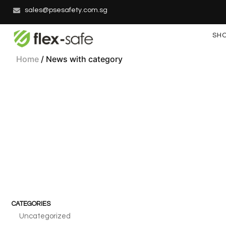
sales@psesafety.com.sg
SH
Home
/ News with category
CATEGORIES
Uncategorized