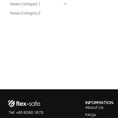
News Category 1
News Category 2
INFORMATION
About Us
Tel: +65 6260 1675
FAQs